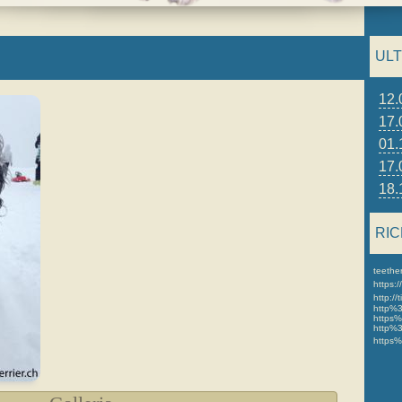
ULT
12.
17.
01.
17.
18.
RI
teethe
https:/
http://
http%3
https%
http%3
https%