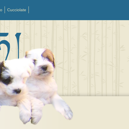
to
Cucciolate