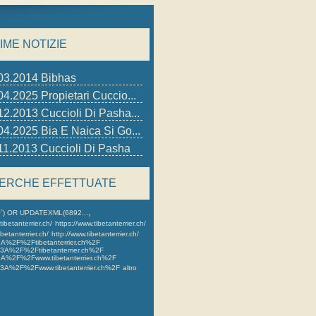
IME NOTIZIE
03.2014 Bibhas
04.2025 Propietari Cuccio...
12.2013 Cuccioli Di Pasha...
04.2025 Bia E Naica Si Go...
11.2013 Cuccioli Di Pasha
CERCHE EFFETTUATE
,
r`) OR UPDATEXML(6892...
/tibetanterrier.ch/
https://www.tibetanterrier.ch/
tibetanterrier.ch/
http://www.tibetanterrier.ch/
A%2F%2Ftibetanterrier.ch%2F
3A%2F%2Ftibetanterrier.ch%2F
A%2F%2Fwww.tibetanterrier.ch%2F
3A%2F%2Fwww.tibetanterrier.ch%2F
altro