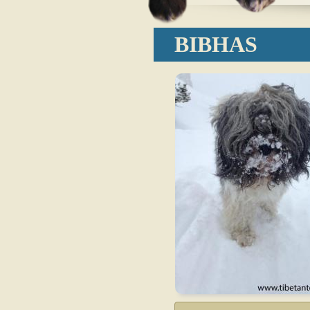
BIBHAS