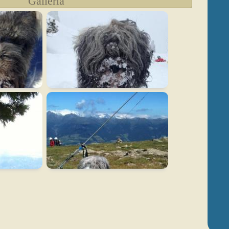
Galleria