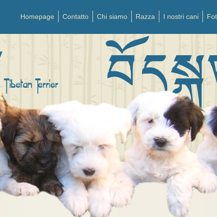
Homepage
Contatto
Chi siamo
Razza
I nostri cani
Fo